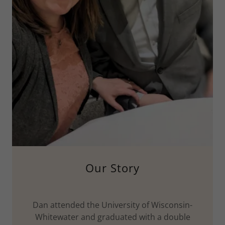
Our Story
Dan attended the University of Wisconsin-
Whitewater and graduated with a double