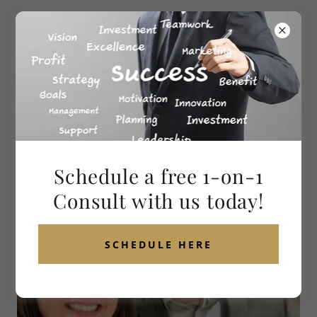
ABOUT 4TH MAN PROFESSIONAL SERVICES
Schedule a free 1-on-1
Consult with us today!
SCHEDULE HERE