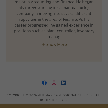
major in Accounting and Finance. He began
his career working for a manufacturing
company in moving into several different
capacities in the area of Finance. As his
career progressed, he gained experience in
positions such as plant controller, inventory
manag
Show More
COPYRIGHT © 2026 4TH MAN PROFESSIONAL SERVICES - ALL
RIGHTS RESERVED.